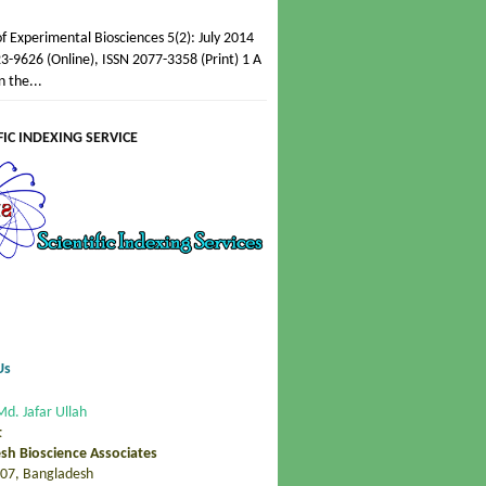
of Experimental Biosciences 5(2): July 2014
3-9626 (Online), ISSN 2077-3358 (Print) 1 A
n the...
FIC INDEXING SERVICE
Us
Md. Jafar Ullah
t
sh Bioscience Associates
07, Bangladesh