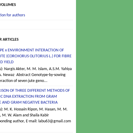
 VOLUMES
ion for authors
R ARTICLES
PE x ENVIRONMENT INTERACTION OF
UTE (CORCHORUS OLITORIUS L.) FOR FIBRE
D YIELD
s): Nargis Akter, M. M. Islam, A.S.M. Yahiya
A. Newaz Abstract Genotype-by-sowing
eraction of seven jute geno...
ISON OF THREE DIFFERENT METHODS OF
C DNA EXTRACTION FROM GRAM
VE AND GRAM NEGATIVE BACTERIA
s): M. K. Hossain Ripon, M. Hasan, M. M.
 M. W. Alam and Shaila Kabir
ponding author, E-mail: labu63@gmail.com