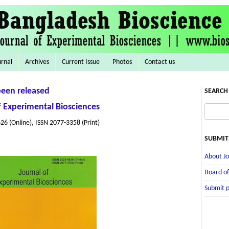
urnal
Archives
Current Issue
Photos
Contact us
been released
SEARCH 
f Experimental Biosciences
26 (Online), ISSN 2077-3358 (Print)
SUBMIT
About Jo
Board of
Submit 