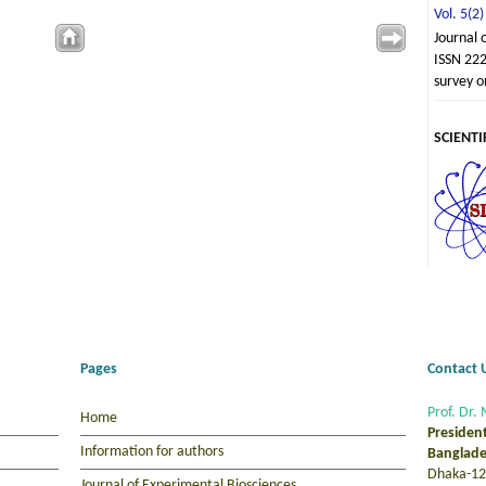
Vol. 5(2)
Journal 
ISSN 222
survey o
SCIENTI
Pages
Contact 
Prof. Dr. 
Home
Presiden
Information for authors
Banglade
Dhaka-12
Journal of Experimental Biosciences