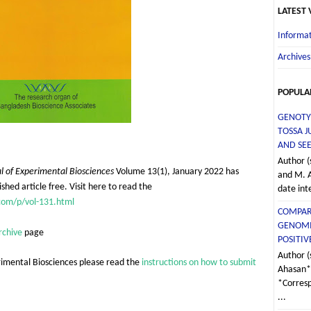
LATEST
Informat
Archives
POPULA
GENOTY
TOSSA J
AND SEE
Author (
l of Experimental Biosciences
Volume 13(1), January 2022 has
and M. 
shed article free. Visit here to read the
date int
com/p/vol-131.html
COMPAR
GENOMI
rchive
page
POSITI
Author (
rimental Biosciences please read the
instructions on how to submit
Ahasan*,
*Corres
...