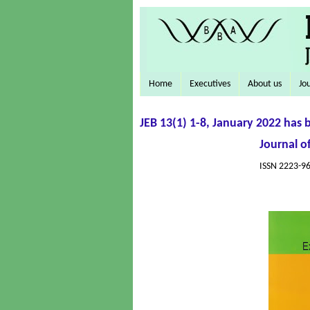
Home
Executives
About us
Jo
JEB 13(1) 1-8, January 2022 has 
Journal o
ISSN 2223-96