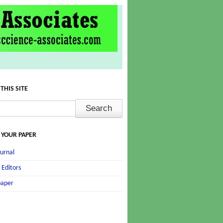
THIS SITE
 YOUR PAPER
urnal
 Editors
paper