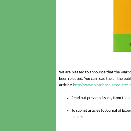
We are pleased to announce that the
Journa
been released. You can read the all the publi
articles:
http://www.bioscience-associates.
Read out previous issues, from the
a
To submit articles to
Journal of Expe
papers
.