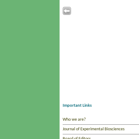
Important Links
Who we are?
Journal of Experimental Biosciences
Board of Editors