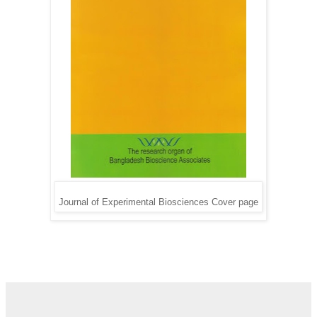
Journal of Experimental Biosciences Cover page