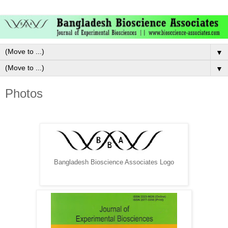
▼
▼
Photos
Bangladesh Bioscience Associates Logo