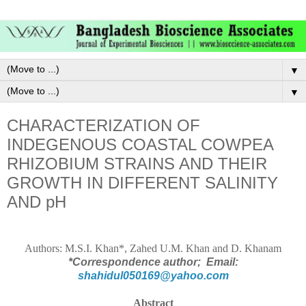
▼
▼
CHARACTERIZATION OF
INDEGENOUS COASTAL COWPEA
RHIZOBIUM STRAINS AND THEIR
GROWTH IN DIFFERENT SALINITY
AND pH
Authors:
M.S.I. Khan*, Zahed U.M. Khan and D. Khanam
*Correspondence author;
Email:
shahidul050169@yahoo.com
Abstract