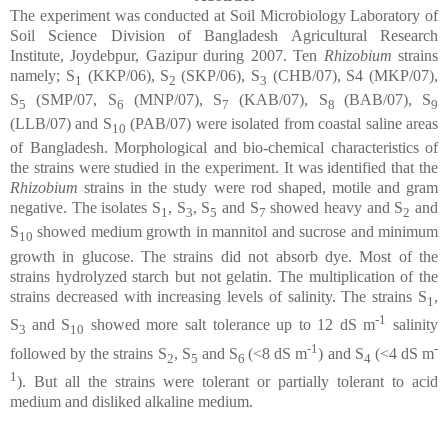
The experiment was conducted at Soil Microbiology Laboratory of
Soil Science Division of Bangladesh Agricultural Research
Institute, Joydebpur, Gazipur during 2007. Ten
Rhizobium
strains
namely; S
(KKP/06), S
(SKP/06), S
(CHB/07), S4 (MKP/07),
1
2
3
S
(SMP/07, S
(MNP/07), S
(KAB/07), S
(BAB/07), S
5
6
7
8
9
(LLB/07) and S
(PAB/07) were isolated from coastal saline areas
10
of Bangladesh. Morphological and bio-chemical characteristics of
the strains were studied in the experiment. It was identified that the
Rhizobium
strains in the study were rod shaped, motile and gram
negative. The isolates S
, S
, S
and S
showed heavy and S
and
1
3
5
7
2
S
showed medium growth in mannitol and sucrose and minimum
10
growth in glucose. The strains did not absorb dye. Most of the
strains hydrolyzed starch but not gelatin. The multiplication of the
strains decreased with increasing levels of salinity. The strains S
,
1
-1
S
and S
showed more salt tolerance up to 12 dS m
salinity
3
10
-1
-
followed by the strains S
, S
and S
(<8 dS m
) and S
(<4 dS m
2
5
6
4
1
).
But all the strains were tolerant or partially tolerant to acid
medium and disliked alkaline medium.